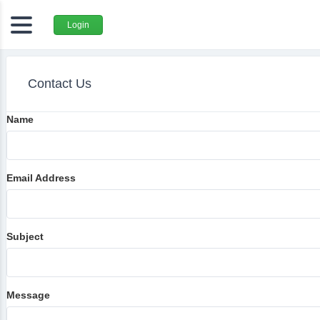
Login
Contact Us
Name
Email Address
Subject
Message